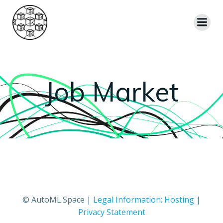
Skip
to
content
Job Market
© AutoML.Space |
Legal Information: Hosting
|
Privacy Statement