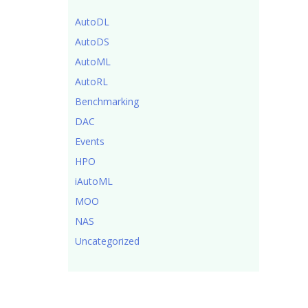
AutoDL
AutoDS
AutoML
AutoRL
Benchmarking
DAC
Events
HPO
iAutoML
MOO
NAS
Uncategorized