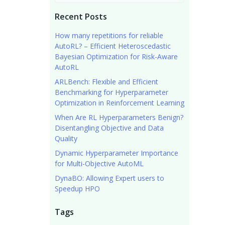
Recent Posts
How many repetitions for reliable
AutoRL? – Efficient Heteroscedastic
Bayesian Optimization for Risk-Aware
AutoRL
ARLBench: Flexible and Efficient
Benchmarking for Hyperparameter
Optimization in Reinforcement Learning
When Are RL Hyperparameters Benign?
Disentangling Objective and Data
Quality
Dynamic Hyperparameter Importance
for Multi-Objective AutoML
DynaBO: Allowing Expert users to
Speedup HPO
Tags