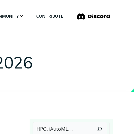
MMUNITY
CONTRIBUTE
 2026
Search