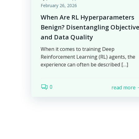
February 26, 2026
When Are RL Hyperparameters
Benign? Disentangling Objectiv
and Data Quality
When it comes to training Deep
Reinforcement Learning (RL) agents, the
experience can often be described […]
0
read more