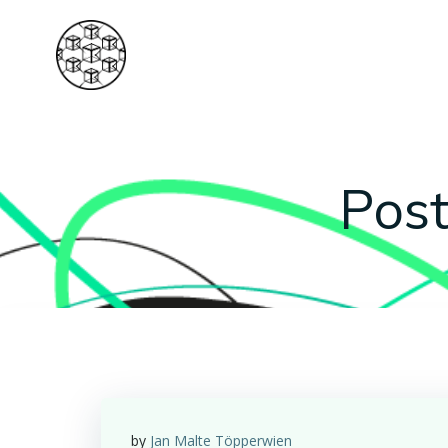
Skip
to
content
Post
by
Jan Malte Töpperwien