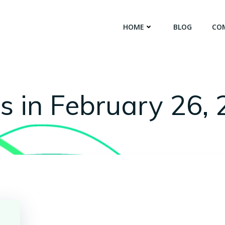
HOME
BLOG
CO
s in February 26,