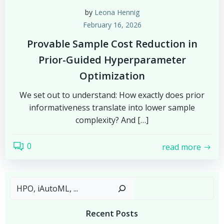
by
Leona Hennig
February 16, 2026
Provable Sample Cost Reduction in
Prior-Guided Hyperparameter
Optimization
We set out to understand: How exactly does prior
informativeness translate into lower sample
complexity? And […]
0
read more
Sear
Recent Posts