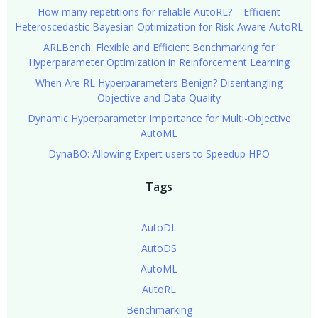
How many repetitions for reliable AutoRL? – Efficient
Heteroscedastic Bayesian Optimization for Risk-Aware AutoRL
ARLBench: Flexible and Efficient Benchmarking for
Hyperparameter Optimization in Reinforcement Learning
When Are RL Hyperparameters Benign? Disentangling
Objective and Data Quality
Dynamic Hyperparameter Importance for Multi-Objective
AutoML
DynaBO: Allowing Expert users to Speedup HPO
Tags
AutoDL
AutoDS
AutoML
AutoRL
Benchmarking