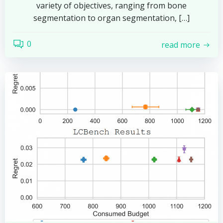
variety of objectives, ranging from bone
segmentation to organ segmentation, […]
0
read more