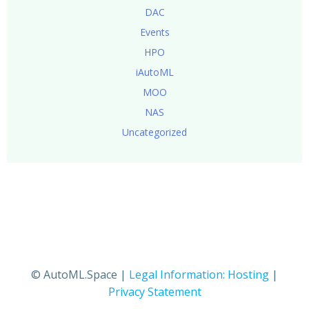
DAC
Events
HPO
iAutoML
MOO
NAS
Uncategorized
© AutoML.Space |
Legal Information: Hosting
|
Privacy Statement