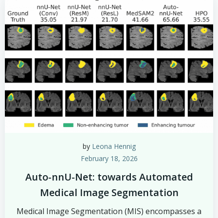
by
Leona Hennig
February 18, 2026
Auto-nnU-Net: towards Automated
Medical Image Segmentation
Medical Image Segmentation (MIS) encompasses a