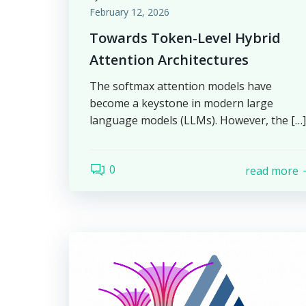
February 12, 2026
Towards Token-Level Hybrid
Attention Architectures
The softmax attention models have
become a keystone in modern large
language models (LLMs). However, the […]
0
read more