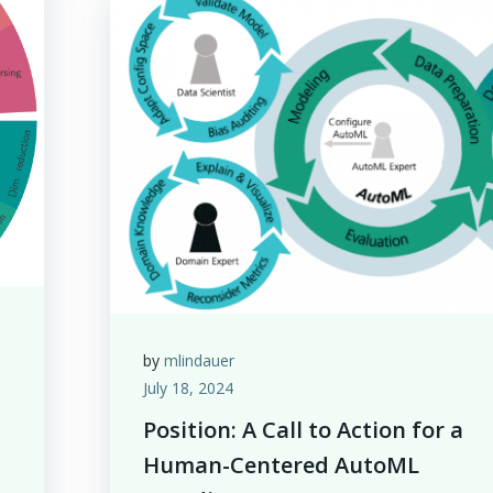
by
mlindauer
July 18, 2024
Position: A Call to Action for a
Human-Centered AutoML