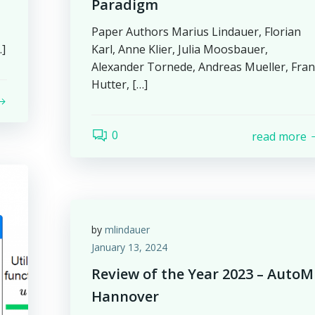
Paradigm
Paper Authors Marius Lindauer, Florian
…]
Karl, Anne Klier, Julia Moosbauer,
Alexander Tornede, Andreas Mueller, Fra
Hutter, […]
0
read more
by
mlindauer
January 13, 2024
Review of the Year 2023 – AutoM
Hannover