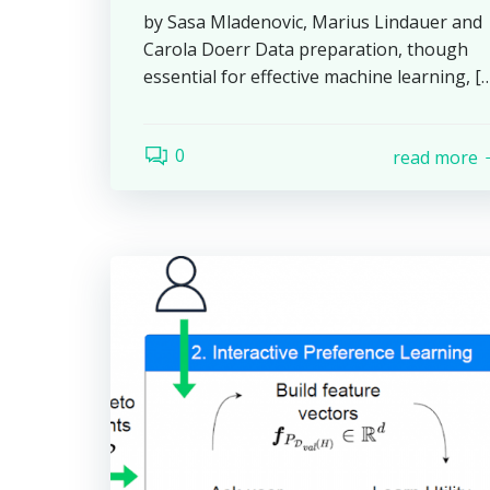
by Sasa Mladenovic, Marius Lindauer and
Carola Doerr Data preparation, though
essential for effective machine learning, [
0
read more