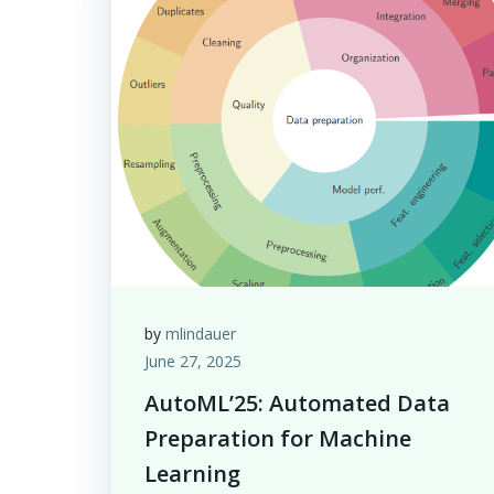
by
mlindauer
June 27, 2025
AutoML’25: Automated Data
Preparation for Machine
Learning