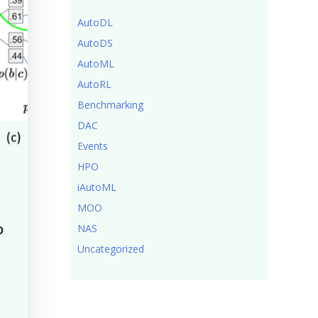
AutoDL
AutoDS
AutoML
AutoRL
Benchmarking
DAC
Events
HPO
iAutoML
MOO
o
NAS
Uncategorized