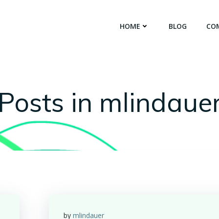
HOME
BLOG
CO
Posts in
mlindaue
by
mlindauer