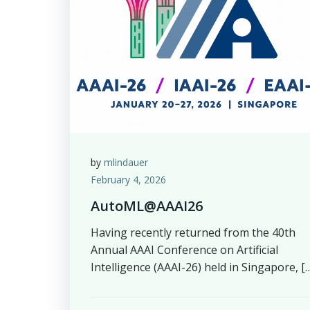
by
mlindauer
February 4, 2026
AutoML@AAAI26
Having recently returned from the 40th
Annual AAAI Conference on Artificial
Intelligence (AAAI-26) held in Singapore, [