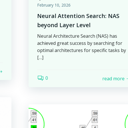
February 10, 2026
Neural Attention Search: NAS
beyond Layer Level
Neural Architecture Search (NAS) has
achieved great success by searching for
optimal architectures for specific tasks by
[…]
0
read more