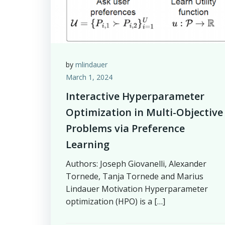
by
mlindauer
March 1, 2024
Interactive Hyperparameter
Optimization in Multi-Objective
Problems via Preference
Learning
Authors: Joseph Giovanelli, Alexander
Tornede, Tanja Tornede and Marius
Lindauer Motivation Hyperparameter
optimization (HPO) is a […]