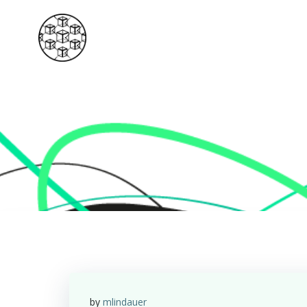
Skip
to
content
by
mlindauer