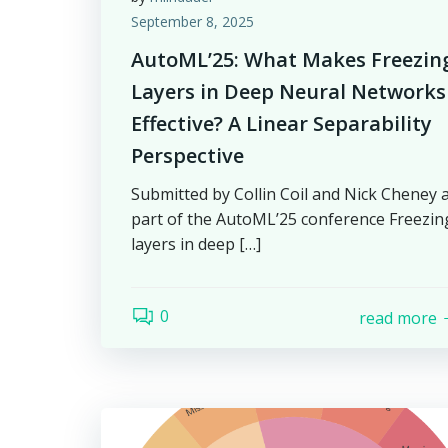
September 8, 2025
AutoML’25: What Makes Freezin
Layers in Deep Neural Networks
Effective? A Linear Separability
Perspective
Submitted by Collin Coil and Nick Cheney 
part of the AutoML’25 conference Freezin
layers in deep […]
0
read more