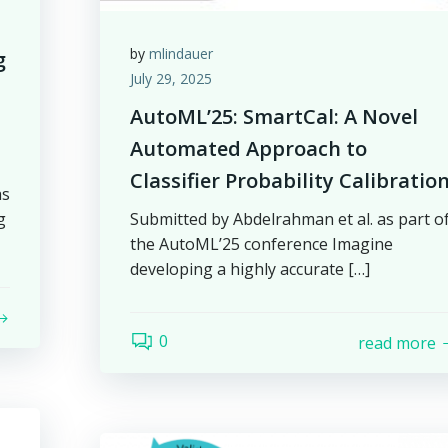
by
mlindauer
g
July 29, 2025
AutoML’25: SmartCal: A Novel
Automated Approach to
Classifier Probability Calibratio
as
g
Submitted by Abdelrahman et al. as part o
the AutoML’25 conference Imagine
developing a highly accurate […]
0
read more