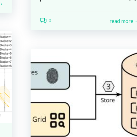
0
read more