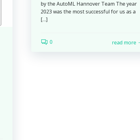
by the AutoML Hannover Team The year
2023 was the most successful for us as a
[…]
0
read more