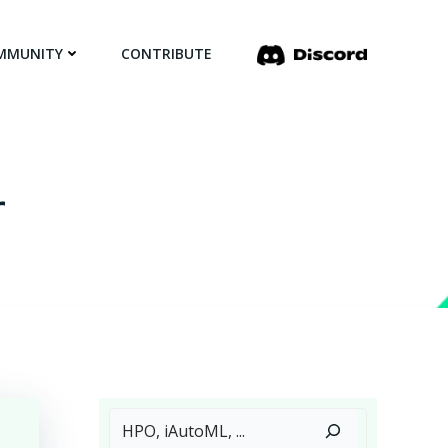
MMUNITY
CONTRIBUTE
r
Search