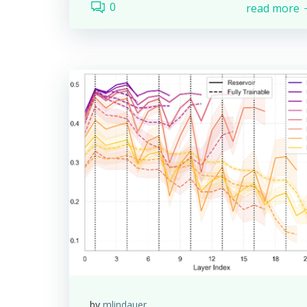
0
read more
by
mlindauer