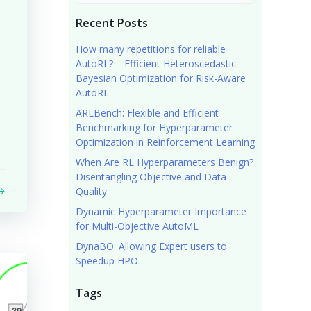
Recent Posts
How many repetitions for reliable
AutoRL? – Efficient Heteroscedastic
Bayesian Optimization for Risk-Aware
AutoRL
ARLBench: Flexible and Efficient
Benchmarking for Hyperparameter
Optimization in Reinforcement Learning
When Are RL Hyperparameters Benign?
Disentangling Objective and Data
Quality
Dynamic Hyperparameter Importance
for Multi-Objective AutoML
DynaBO: Allowing Expert users to
Speedup HPO
Tags