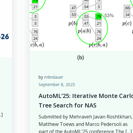
by
mlindauer
September 8, 2025
AutoML’25: Iterative Monte Carl
Tree Search for NAS
…]
Submitted by Mehraveh Javan Roshtkhari,
Matthew Toews and Marco Pedersoli as
part of the AutoML’25 conference The […]